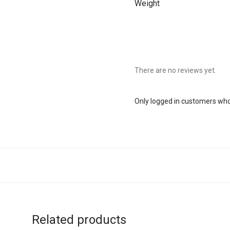
Weight
There are no reviews yet.
Only logged in customers who
Related products