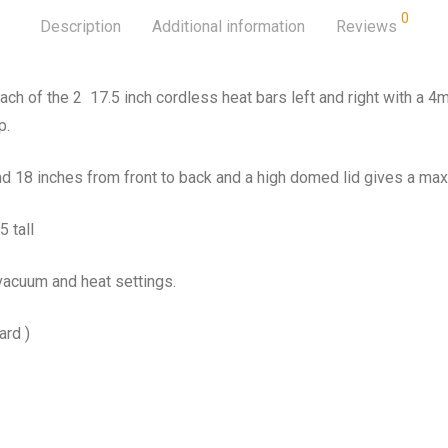
0
Description
Additional information
Reviews
ch of the 2 17.5 inch cordless heat bars left and right with a 4m
p.
d 18 inches from front to back and a high domed lid gives a max
 tall
vacuum and heat settings.
ard )