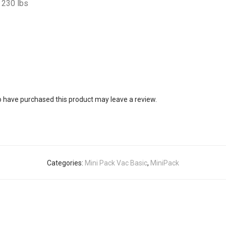
230 lbs
 have purchased this product may leave a review.
Categories:
Mini Pack Vac Basic
,
MiniPack