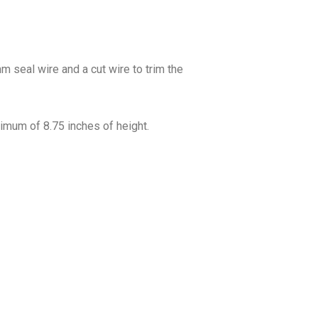
m seal wire and a cut wire to trim the
imum of 8.75 inches of height.