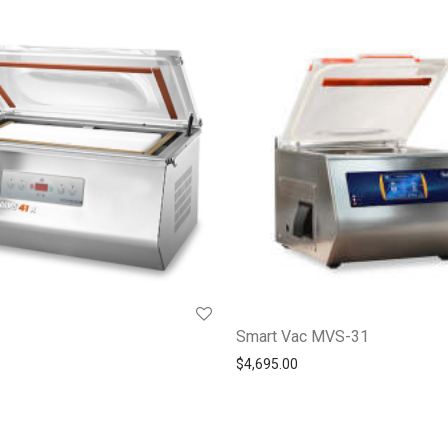
Smart Vac MVS-31
$
4,695.00