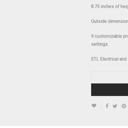
8.75 inches of heig
Outside dimensions
9 customizable pr
settings.
ETL Electrical and