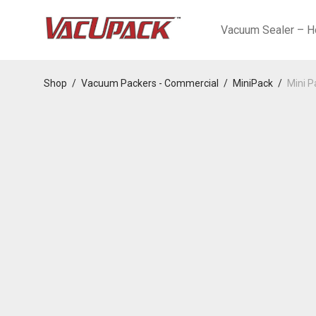
Vacuum Sealer – H
Shop
/
Vacuum Packers - Commercial
/
MiniPack
/
Mini P