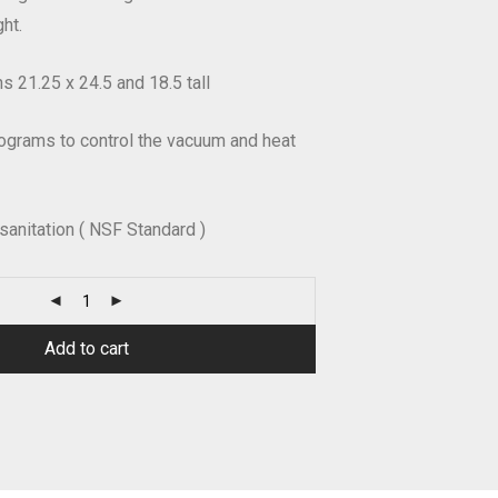
ht.
 21.25 x 24.5 and 18.5 tall
ograms to control the vacuum and heat
 sanitation ( NSF Standard )
Add to cart