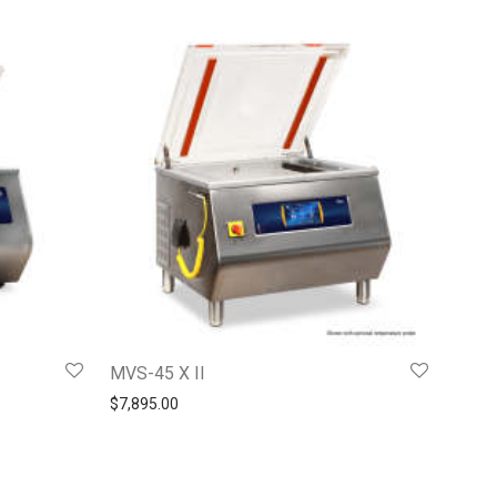
MVS-45 X II
$
7,895.00