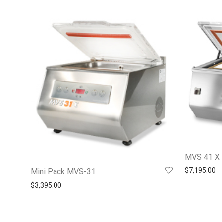
MVS 41 X
$
7,195.00
Mini Pack MVS-31
$
3,395.00