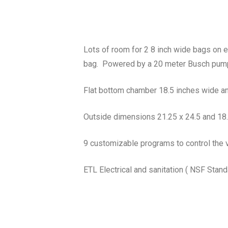
Lots of room for 2 8 inch wide bags on ea
bag. Powered by a 20 meter Busch pum
Flat bottom chamber 18.5 inches wide an
Outside dimensions 21.25 x 24.5 and 18.5
9 customizable programs to control the 
ETL Electrical and sanitation ( NSF Stand