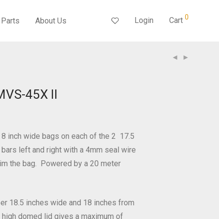
0
Login
Cart
Parts
About Us
MVS-45X II
 8 inch wide bags on each of the 2 17.5
 bars left and right with a 4mm seal wire
trim the bag. Powered by a 20 meter
er 18.5 inches wide and 18 inches from
 a high domed lid gives a maximum of