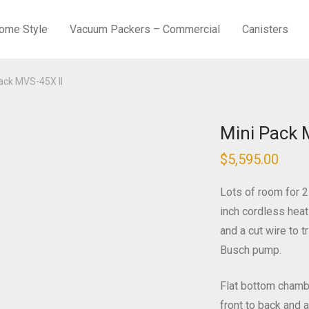
ome Style
Vacuum Packers – Commercial
Canisters
ack MVS-45X II
Mini Pack 
$
5,595.00
Lots of room for 2
inch cordless heat
and a cut wire to 
Busch pump.
Flat bottom chamb
front to back and