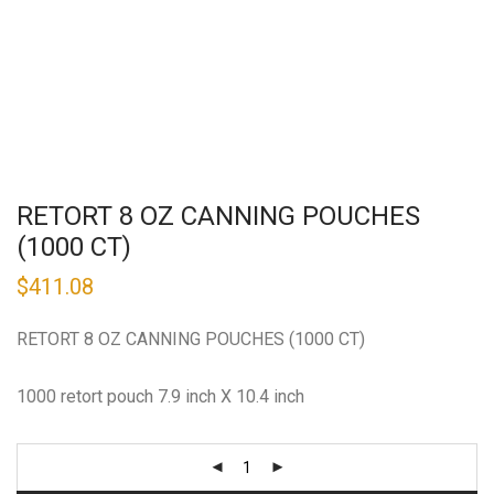
RETORT 8 OZ CANNING POUCHES
(1000 CT)
$
411.08
RETORT 8 OZ CANNING POUCHES (1000 CT)
1000 retort pouch 7.9 inch X 10.4 inch