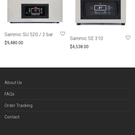
Sammic SU 520 / 2 bar
Sammic SE 310
$
9,480.00
$
4,538.00
About Us
FAQs
Order Tracking
Contact