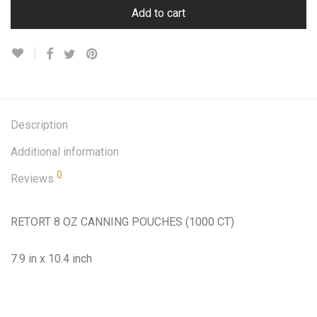
Add to cart
Description
Additional information
0
Reviews
RETORT 8 OZ CANNING POUCHES (1000 CT)
7.9 in x 10.4 inch