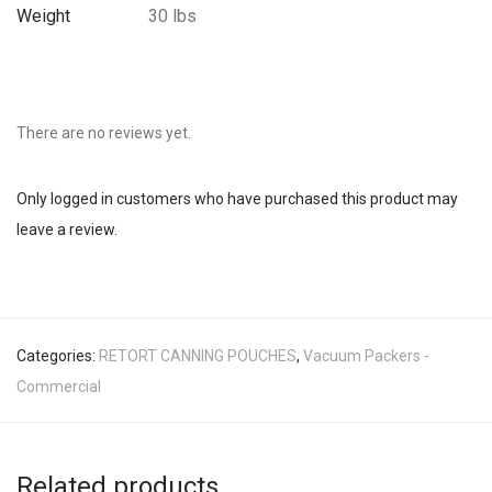
Weight
30 lbs
There are no reviews yet.
Only logged in customers who have purchased this product may
leave a review.
Categories:
RETORT CANNING POUCHES
,
Vacuum Packers -
Commercial
Related products