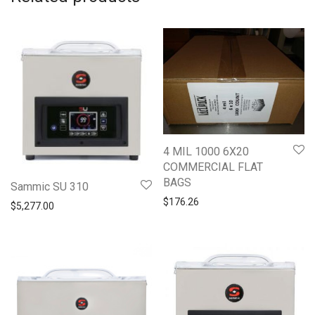
4 MIL 1000 6X20
COMMERCIAL FLAT
BAGS
Sammic SU 310
$
176.26
$
5,277.00