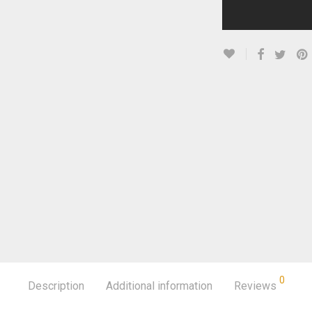
0
Description
Additional information
Reviews