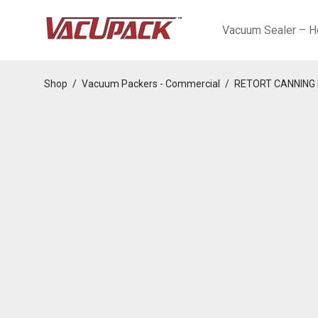
Vacuum Sealer – H
Shop
/
Vacuum Packers - Commercial
/
RETORT CANNING