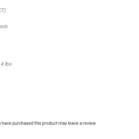
CT)
inch
4 lbs
 have purchased this product may leave a review.