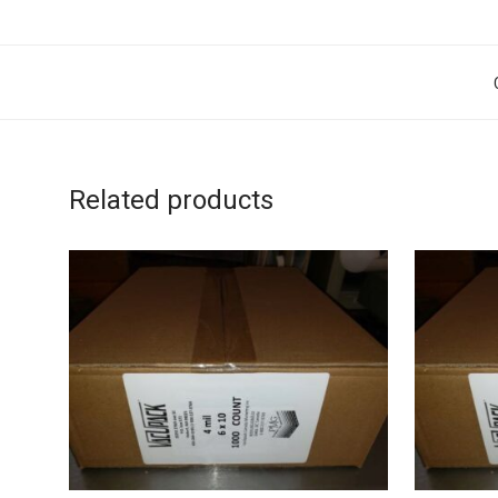
Related products