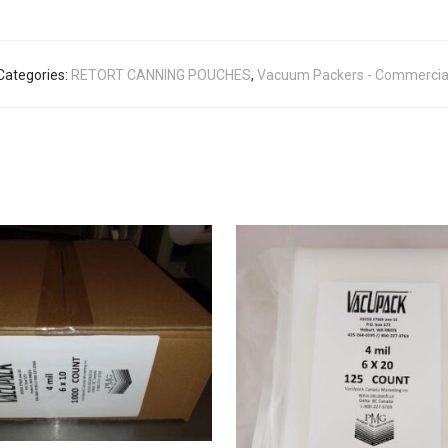
Categories:
RETORT CANNING POUCHES
,
Vacuum Packers - Commercia