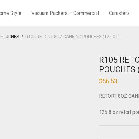
ome Style
Vacuum Packers – Commercial
Canisters
 POUCHES
/
R105 RETORT 8OZ CANNING POUCHES (125 CT)
R105 RET
POUCHES (
$
56.53
RETORT 8OZ CAN
125 8 oz retort po