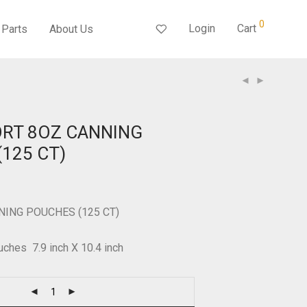
0
Login
Cart
Parts
About Us
ORT 8OZ CANNING
125 CT)
NING POUCHES (125 CT)
uches 7.9 inch X 10.4 inch