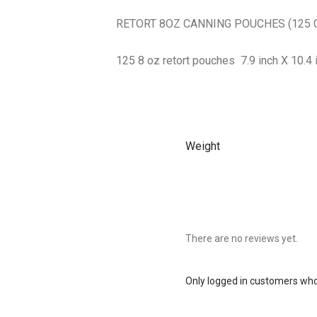
RETORT 8OZ CANNING POUCHES (125 
125 8 oz retort pouches 7.9 inch X 10.4 
Weight
There are no reviews yet.
Only logged in customers who