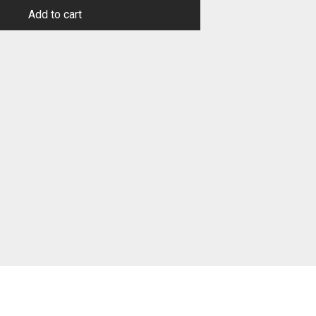
Add to cart