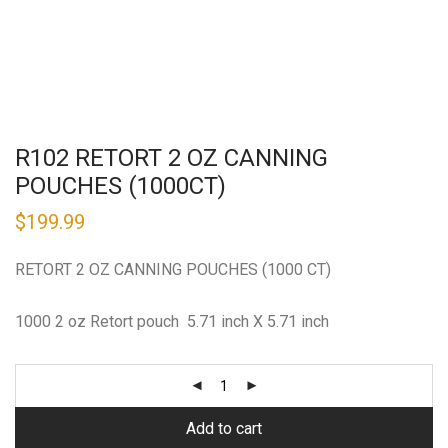
R102 RETORT 2 OZ CANNING
POUCHES (1000CT)
$
199.99
RETORT 2 OZ CANNING POUCHES (1000 CT)
1000 2 oz Retort pouch 5.71 inch X 5.71 inch
Add to cart