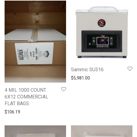
Sammic SU316
$
5,981.00
4 MIL 1000 COUNT
6X12 COMMERCIAL
FLAT BAGS
$
106.19