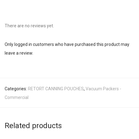
There are no reviews yet.
Only logged in customers who have purchased this product may
leave a review.
Categories:
RETORT CANNING POUCHES
,
Vacuum Packers -
Commercial
Related products