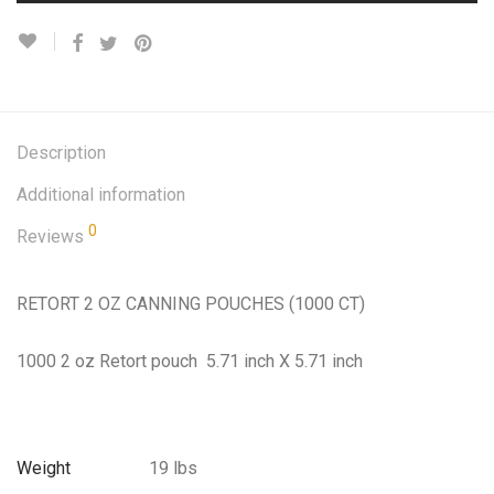
Description
Additional information
0
Reviews
RETORT 2 OZ CANNING POUCHES (1000 CT)
1000 2 oz Retort pouch 5.71 inch X 5.71 inch
Weight
19 lbs