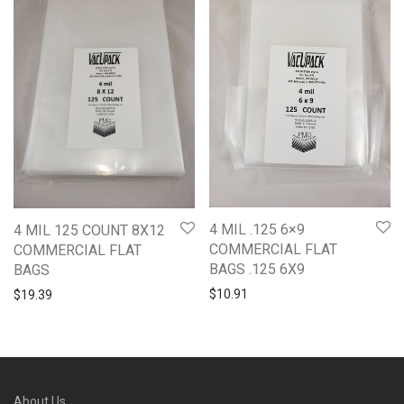
4 MIL .125 6×9
4 MIL 125 COUNT 8X12
COMMERCIAL FLAT
COMMERCIAL FLAT
BAGS .125 6X9
BAGS
$
10.91
$
19.39
About Us