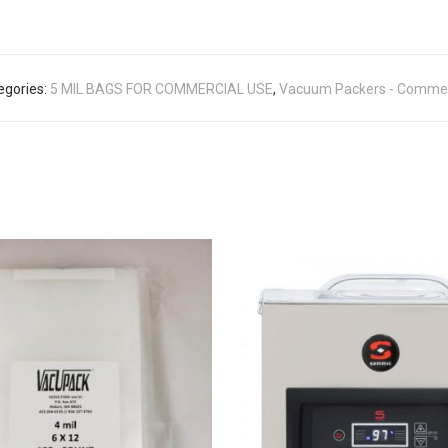
egories:
5 MIL BAGS FOR COMMERCIAL USE
,
Vacuum Packers - Commer