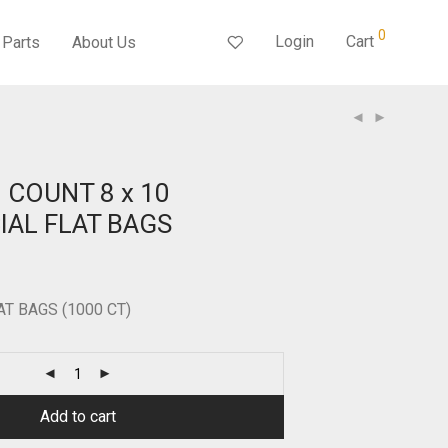
0
Login
Cart
Parts
About Us
S
0 COUNT 8 x 10
AL FLAT BAGS
LAT BAGS (1000 CT)
Add to cart