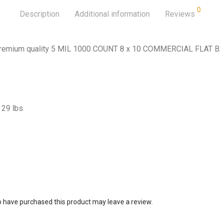
0
Description
Additional information
Reviews
 Premium quality 5 MIL 1000 COUNT 8 x 10 COMMERCIAL FLAT 
29 lbs
 have purchased this product may leave a review.