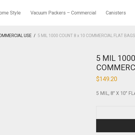
ome Style
Vacuum Packers – Commercial
Canisters
COMMERCIAL USE
/
5 MIL 1000 COUNT 8 x 10 COMMERCIAL FLAT BAG
5 MIL 100
COMMERCI
$
149.20
5 MIL, 8″ X 10″ F