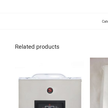
Cat
Related products