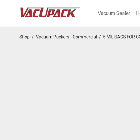
Vacuum Sealer – H
Shop
/
Vacuum Packers - Commercial
/
5 MIL BAGS FOR 