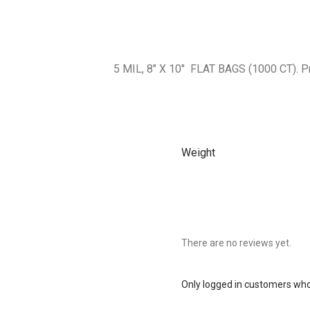
5 MIL, 8″ X 10″ FLAT BAGS (1000 CT).
Weight
There are no reviews yet.
Only logged in customers who