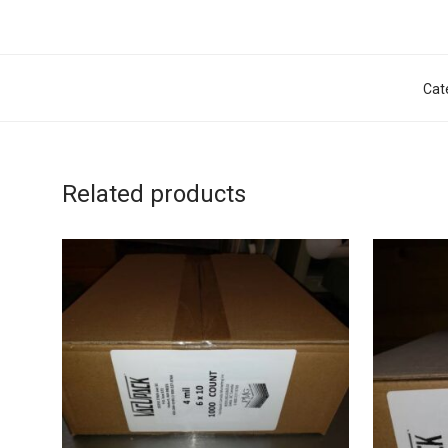
Cat
Related products