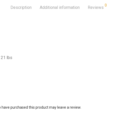
0
Description
Additional information
Reviews
21 lbs
 have purchased this product may leave a review.