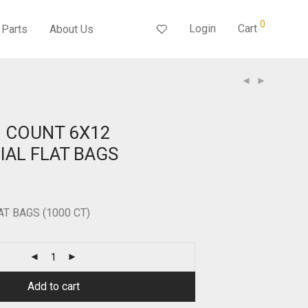
0
Login
Cart
Parts
About Us
0 COUNT 6X12
AL FLAT BAGS
LAT BAGS (1000 CT)
Add to cart