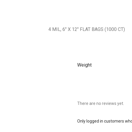
4 MIL, 6″ X 12″ FLAT BAGS (1000 CT)
Weight
There are no reviews yet.
Only logged in customers who