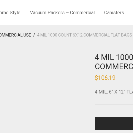
ome Style
Vacuum Packers – Commercial
Canisters
COMMERCIAL USE
/
4 MIL 1000 COUNT 6X12 COMMERCIAL FLAT BAGS
4 MIL 100
COMMERCI
$
106.19
4 MIL, 6″ X 12″ F